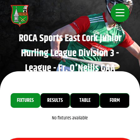
ROCA Sports East Cork Junior
Hurling League Division 3 -
League - Fr. O'Neills GAA
Home
FIXTURES
RESULTS
TABLE
FORM
No fixtures available