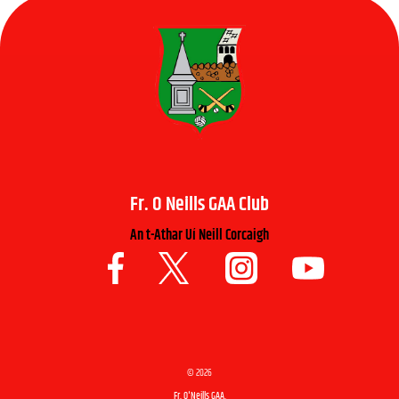
Fr. O Neills GAA Club
An t-Athar Uí Neill Corcaigh
©
2026
Fr. O'Neills GAA.