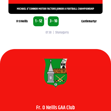
MICHAEL O'CONNOR MOTOR FACTORS JUNIOR A FOOTBALL CHAMPIONSHIP
-
1 - 12
3 - 10
Fr O Neills
Castlemartyr
07:30 | Shanagarry
Fr. O Neills GAA Club