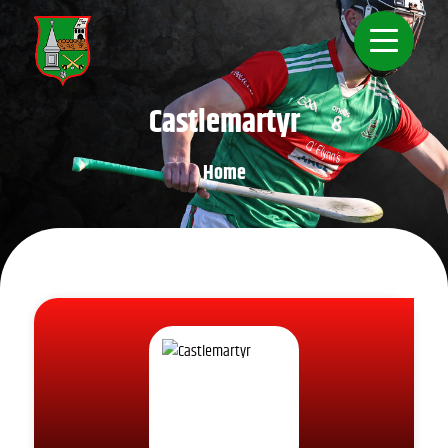
Castlemartyr
Home