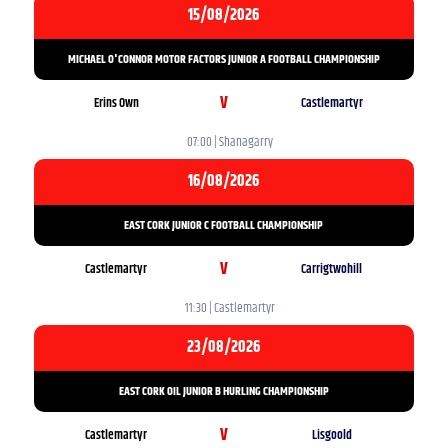
15/08/2026
MICHAEL O'CONNOR MOTOR FACTORS JUNIOR A FOOTBALL CHAMPIONSHIP
V
Erins Own
Castlemartyr
07:00 | Shanagarry
16/08/2026
EAST CORK JUNIOR C FOOTBALL CHAMPIONSHIP
V
Castlemartyr
Carrigtwohill
11:30 | Castlemartyr
23/08/2026
EAST CORK OIL JUNIOR B HURLING CHAMPIONSHIP
V
Castlemartyr
Lisgoold