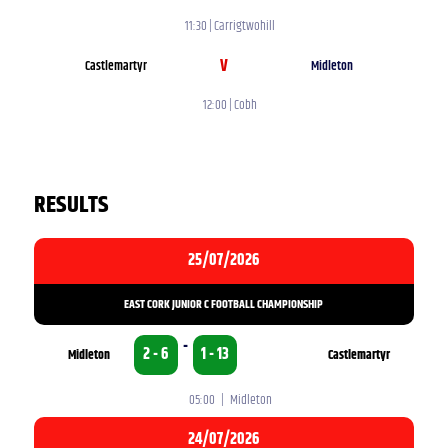
11:30 | Carrigtwohill
V
Castlemartyr
Midleton
12:00 | Cobh
RESULTS
25/07/2026
EAST CORK JUNIOR C FOOTBALL CHAMPIONSHIP
-
2 - 6
1 - 13
Midleton
Castlemartyr
05:00 | Midleton
24/07/2026