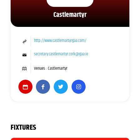
Castlemartyr
http://www.castlemartyrgaa.com/
secretary.castlemartyr.cork@gaa.ie
Venues : Castlemartyr
FIXTURES