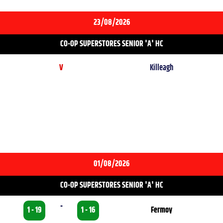
23/08/2026
CO-OP SUPERSTORES SENIOR 'A' HC
V
Killeagh
01/08/2026
CO-OP SUPERSTORES SENIOR 'A' HC
-
1 - 19
1 - 16
Fermoy