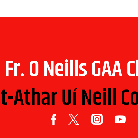
Fr. O Neills GAA 
t-Athar Uí Neill C