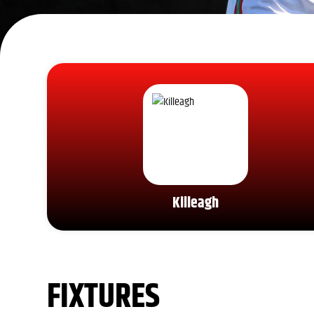
Killeagh
FIXTURES