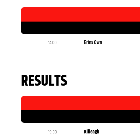
14:00
Erins Own
RESULTS
19:00
Killeagh