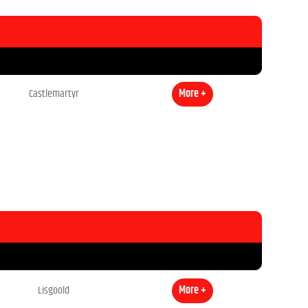
Castlemartyr
More +
Lisgoold
More +