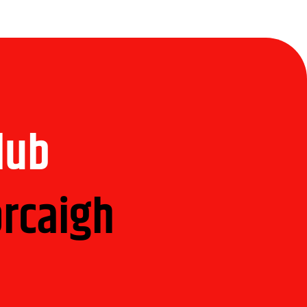
Club
orcaigh