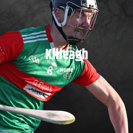
Killeagh
Home