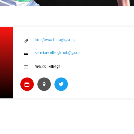
http://www.killeaghgaa.org
secretary.killeagh.cork@gaa.ie
Venues : Killeagh